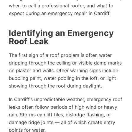
when to call a professional roofer, and what to
expect during an emergency repair in Cardiff.
Identifying an Emergency
Roof Leak
The first sign of a roof problem is often water
dripping through the ceiling or visible damp marks
on plaster and walls. Other warning signs include
bubbling paint, water pooling in the loft, or light
showing through the roof during daylight.
In Cardiff’s unpredictable weather, emergency roof
leaks often follow periods of high wind or heavy
rain. Storms can lift tiles, dislodge flashing, or
damage ridge joints — all of which create entry
points for water.