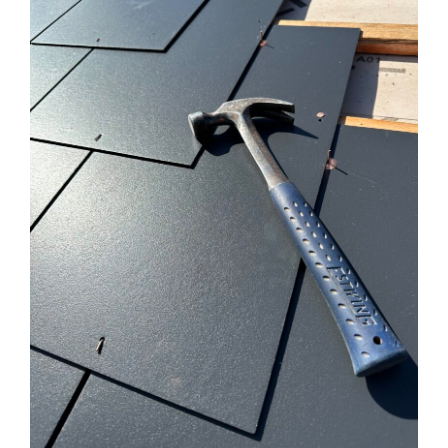
ROOFING
LOFT CONVERSIONS
SCAFFOLDING
OUR WORK