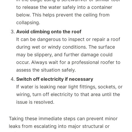
to release the water safely into a container
below. This helps prevent the ceiling from
collapsing.
Avoid climbing onto the roof
It can be dangerous to inspect or repair a roof
during wet or windy conditions. The surface
may be slippery, and further damage could
occur. Always wait for a professional roofer to
assess the situation safely.
Switch off electricity if necessary
If water is leaking near light fittings, sockets, or
wiring, turn off electricity to that area until the
issue is resolved.
Taking these immediate steps can prevent minor
leaks from escalating into major structural or