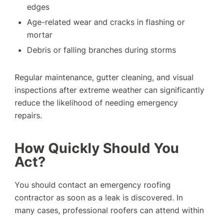
edges
Age-related wear and cracks in flashing or
mortar
Debris or falling branches during storms
Regular maintenance, gutter cleaning, and visual
inspections after extreme weather can significantly
reduce the likelihood of needing emergency
repairs.
How Quickly Should You
Act?
You should contact an emergency roofing
contractor as soon as a leak is discovered. In
many cases, professional roofers can attend within