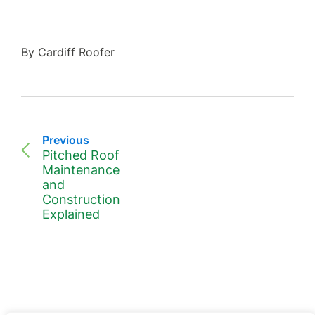
By Cardiff Roofer
Previous
Pitched Roof
Maintenance
and
Construction
Explained