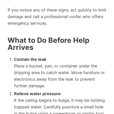
If you notice any of these signs, act quickly to limit
damage and call a professional roofer who offers
emergency services.
What to Do Before Help
Arrives
Contain the leak
Place a bucket, pan, or container under the
dripping area to catch water. Move furniture or
electronics away from the leak to prevent
further damage.
Relieve water pressure
If the ceiling begins to bulge, it may be holding
trapped water. Carefully puncture a small hole
in the bulge using a screwdriver or similar tool