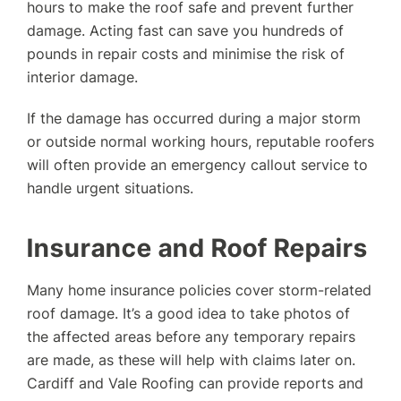
hours to make the roof safe and prevent further
damage. Acting fast can save you hundreds of
pounds in repair costs and minimise the risk of
interior damage.
If the damage has occurred during a major storm
or outside normal working hours, reputable roofers
will often provide an emergency callout service to
handle urgent situations.
Insurance and Roof Repairs
Many home insurance policies cover storm-related
roof damage. It’s a good idea to take photos of
the affected areas before any temporary repairs
are made, as these will help with claims later on.
Cardiff and Vale Roofing can provide reports and