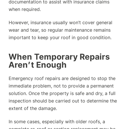
documentation to assist with insurance claims
when required.
However, insurance usually won’t cover general
wear and tear, so regular maintenance remains
important to keep your roof in good condition.
When Temporary Repairs
Aren’t Enough
Emergency roof repairs are designed to stop the
immediate problem, not to provide a permanent
solution. Once the property is safe and dry, a full
inspection should be carried out to determine the
extent of the damage.
In some cases, especially with older roofs, a