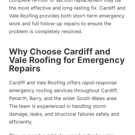
complete re-roof or section replacement may be
the most effective and long-lasting fix. Cardiff and
Vale Roofing provides both short-term emergency
work and full follow-up repairs to ensure the
problem is completely resolved.
Why Choose Cardiff and
Vale Roofing for Emergency
Repairs
Cardiff and Vale Roofing offers rapid-response
emergency roofing services throughout Cardiff,
Penarth, Barry, and the wider South Wales area.
The team is experienced in handling storm
damage, leaks, and structural failures safely and
efficiently.