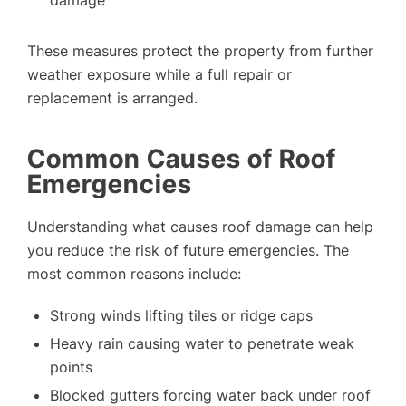
damage
These measures protect the property from further
weather exposure while a full repair or
replacement is arranged.
Common Causes of Roof
Emergencies
Understanding what causes roof damage can help
you reduce the risk of future emergencies. The
most common reasons include:
Strong winds lifting tiles or ridge caps
Heavy rain causing water to penetrate weak
points
Blocked gutters forcing water back under roof