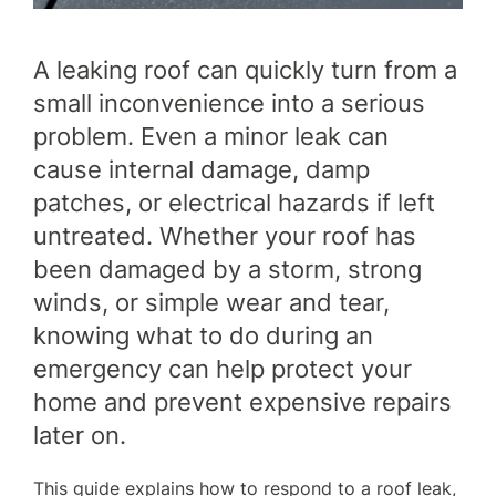
WHY CHOOSE US?
FINANCE
A leaking roof can quickly turn from a
small inconvenience into a serious
problem. Even a minor leak can
GET A QUOTE
CONTACT US
cause internal damage, damp
patches, or electrical hazards if left
untreated. Whether your roof has
been damaged by a storm, strong
winds, or simple wear and tear,
knowing what to do during an
emergency can help protect your
home and prevent expensive repairs
later on.
This guide explains how to respond to a roof leak,