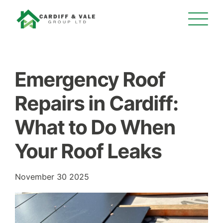
Emergency Roof
Repairs in Cardiff:
What to Do When
Your Roof Leaks
November 30 2025