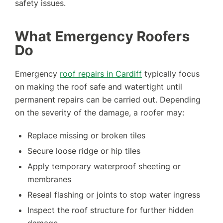
safety issues.
What Emergency Roofers
Do
Emergency
roof repairs in Cardiff
typically focus
on making the roof safe and watertight until
permanent repairs can be carried out. Depending
on the severity of the damage, a roofer may:
Replace missing or broken tiles
Secure loose ridge or hip tiles
Apply temporary waterproof sheeting or
membranes
Reseal flashing or joints to stop water ingress
Inspect the roof structure for further hidden