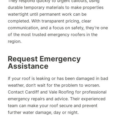
They respond quickly to urgent callouts, using
durable temporary materials to make properties
watertight until permanent work can be
completed. With transparent pricing, clear
communication, and a focus on safety, they’re one
of the most trusted emergency roofers in the
region.
Request Emergency
Assistance
If your roof is leaking or has been damaged in bad
weather, don’t wait for the problem to worsen.
Contact Cardiff and Vale Roofing for professional
emergency repairs and advice. Their experienced
team can make your roof secure and prevent
further water damage, day or night.