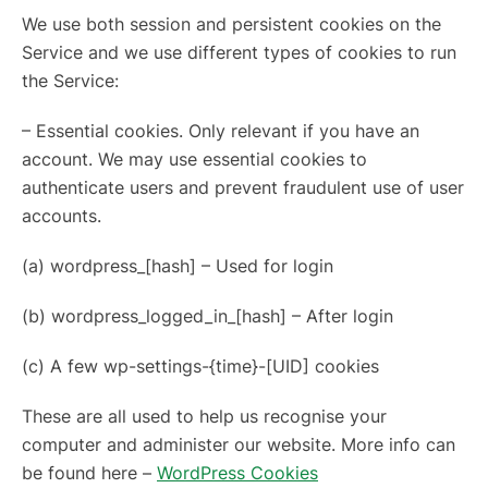
We use both session and persistent cookies on the
Service and we use different types of cookies to run
the Service:
– Essential cookies. Only relevant if you have an
account. We may use essential cookies to
authenticate users and prevent fraudulent use of user
accounts.
(a) wordpress_[hash] – Used for login
(b) wordpress_logged_in_[hash] – After login
(c) A few wp-settings-{time}-[UID] cookies
These are all used to help us recognise your
computer and administer our website. More info can
be found here –
WordPress Cookies