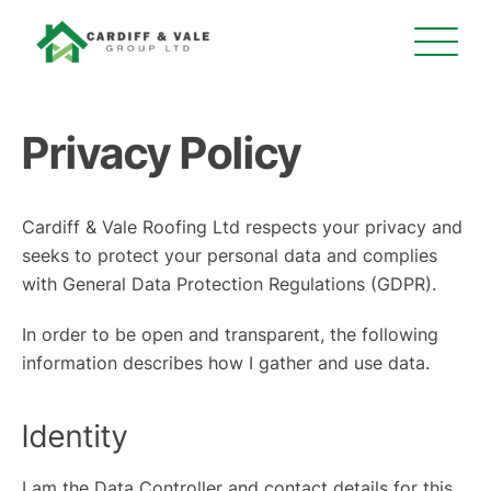
Privacy Policy
Cardiff & Vale Roofing Ltd respects your privacy and
seeks to protect your personal data and complies
with General Data Protection Regulations (GDPR).
In order to be open and transparent, the following
information describes how I gather and use data.
Identity
I am the Data Controller and contact details for this