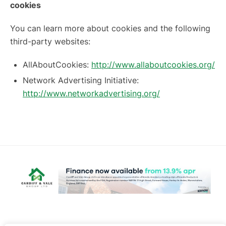
cookies
You can learn more about cookies and the following
third-party websites:
AllAboutCookies:
http://www.allaboutcookies.org/
Network Advertising Initiative:
http://www.networkadvertising.org/