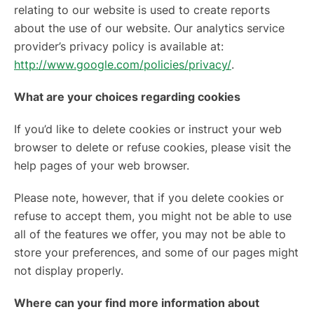
relating to our website is used to create reports
about the use of our website. Our analytics service
provider’s privacy policy is available at:
http://www.google.com/policies/privacy/
.
What are your choices regarding cookies
If you’d like to delete cookies or instruct your web
browser to delete or refuse cookies, please visit the
help pages of your web browser.
Please note, however, that if you delete cookies or
refuse to accept them, you might not be able to use
all of the features we offer, you may not be able to
store your preferences, and some of our pages might
not display properly.
Where can your find more information about