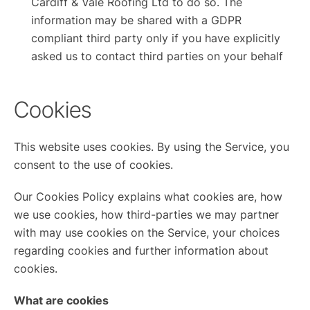
Cardiff & Vale Roofing Ltd to do so. The
information may be shared with a GDPR
compliant third party only if you have explicitly
asked us to contact third parties on your behalf
Cookies
This website uses cookies. By using the Service, you
consent to the use of cookies.
Our Cookies Policy explains what cookies are, how
we use cookies, how third-parties we may partner
with may use cookies on the Service, your choices
regarding cookies and further information about
cookies.
What are cookies