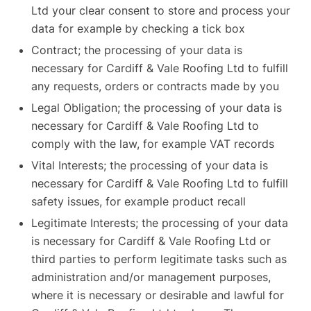
Ltd your clear consent to store and process your
data for example by checking a tick box
Contract; the processing of your data is
necessary for Cardiff & Vale Roofing Ltd to fulfill
any requests, orders or contracts made by you
Legal Obligation; the processing of your data is
necessary for Cardiff & Vale Roofing Ltd to
comply with the law, for example VAT records
Vital Interests; the processing of your data is
necessary for Cardiff & Vale Roofing Ltd to fulfill
safety issues, for example product recall
Legitimate Interests; the processing of your data
is necessary for Cardiff & Vale Roofing Ltd or
third parties to perform legitimate tasks such as
administration and/or management purposes,
where it is necessary or desirable and lawful for