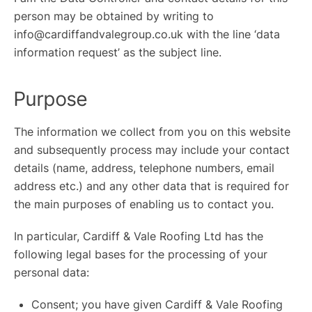
person may be obtained by writing to
info@cardiffandvalegroup.co.uk with the line ‘data
information request’ as the subject line.
ROOFING
LOFT CONVERSIONS
Purpose
SCAFFOLDING
The information we collect from you on this website
OUR WORK
and subsequently process may include your contact
WHY CHOOSE US?
details (name, address, telephone numbers, email
address etc.) and any other data that is required for
FINANCE
the main purposes of enabling us to contact you.
In particular, Cardiff & Vale Roofing Ltd has the
GET A QUOTE
CONTACT US
following legal bases for the processing of your
personal data:
Consent; you have given Cardiff & Vale Roofing