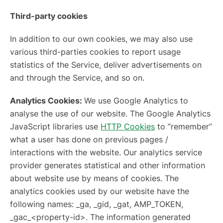
Third-party cookies
In addition to our own cookies, we may also use
various third-parties cookies to report usage
statistics of the Service, deliver advertisements on
and through the Service, and so on.
Analytics Cookies:
We use Google Analytics to
analyse the use of our website. The Google Analytics
JavaScript libraries use
HTTP Cookies
to “remember”
what a user has done on previous pages /
interactions with the website. Our analytics service
provider generates statistical and other information
about website use by means of cookies. The
analytics cookies used by our website have the
following names: _ga, _gid, _gat, AMP_TOKEN,
_gac_<property-id>. The information generated