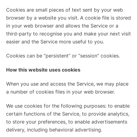
Cookies are small pieces of text sent by your web
browser by a website you visit. A cookie file is stored
in your web browser and allows the Service or a
third-party to recognise you and make your next visit
easier and the Service more useful to you.
Cookies can be “persistent” or “session” cookies.
How this website uses cookies
When you use and access the Service, we may place
a number of cookies files in your web browser.
We use cookies for the following purposes: to enable
certain functions of the Service, to provide analytics,
to store your preferences, to enable advertisements
delivery, including behavioral advertising.