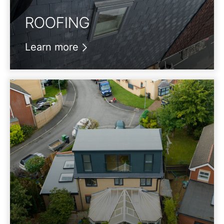
ROOFING
Learn more