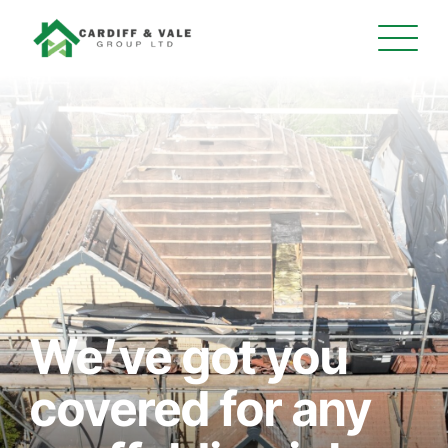
We’ve got you
covered for any