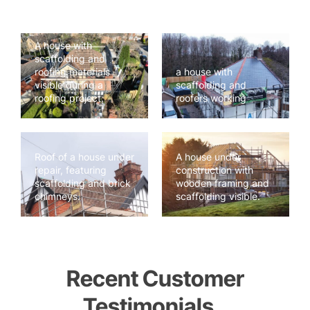
A house with
scaffolding and
roofing materials
a house with
visible during a
scaffolding and
roofing project.
roofers working
Roof of a house under
A house under
repair, featuring
construction with
scaffolding and brick
wooden framing and
chimneys.
scaffolding visible.
Recent Customer
Testimonials..