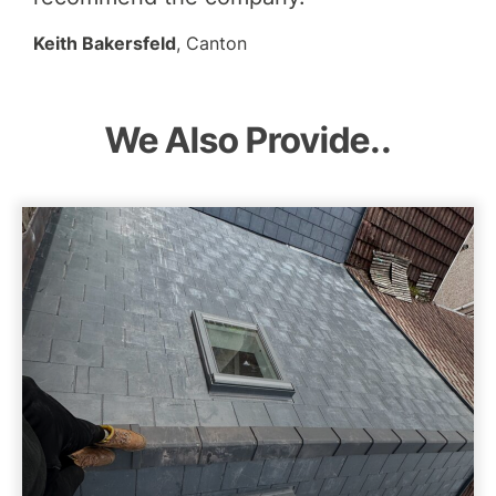
Keith Bakersfeld
, Canton
We Also Provide..