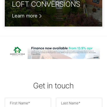
LOFT CONVERSIONS
Learn more
Get in touch