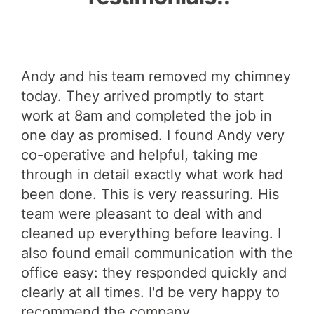
p
Andy and his team removed my chimney
And
today. They arrived promptly to start
ide
nd
work at 8am and completed the job in
it 
at
one day as promised. I found Andy very
deg
de
co-operative and helpful, taking me
gu
igh
through in detail exactly what work had
Lau
!
been done. This is very reassuring. His
team were pleasant to deal with and
cleaned up everything before leaving. I
also found email communication with the
office easy: they responded quickly and
clearly at all times. I'd be very happy to
recommend the company.