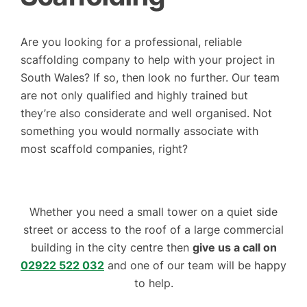
Are you looking for a professional, reliable
scaffolding company to help with your project in
South Wales? If so, then look no further. Our team
are not only qualified and highly trained but
they’re also considerate and well organised. Not
something you would normally associate with
most scaffold companies, right?
Whether you need a small tower on a quiet side
street or access to the roof of a large commercial
building in the city centre then
give us a call on
02922 522 032
and one of our team will be happy
to help.